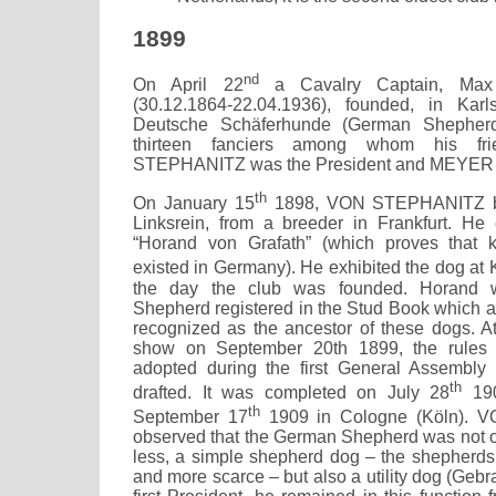
1899
nd
On April 22
a Cavalry Captain, Ma
(30.12.1864-22.04.1936), founded, in Karl
Deutsche Schäferhunde (German Shepherd
thirteen fanciers among whom his fr
STEPHANITZ was the President and MEYER t
th
On January 15
1898, VON STEPHANITZ bo
Linksrein, from a breeder in Frankfurt. H
“Horand von Grafath” (which proves that 
existed in Germany). He exhibited the dog at 
the day the club was founded. Horand w
Shepherd registered in the Stud Book which a
recognized as the ancestor of these dogs. At
show on September 20th 1899, the rules 
adopted during the first General Assembly 
th
drafted. It was completed on July 28
190
th
September 17
1909 in Cologne (Köln).
observed that the German Shepherd was not o
less, a simple shepherd dog – the shepherd
and more scarce – but also a utility dog (Geb