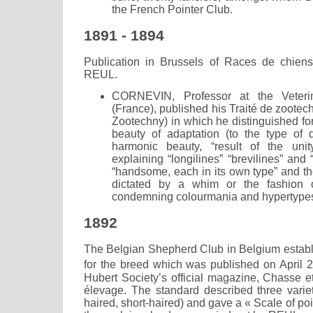
the French Pointer Club.
1891 - 1894
Publication in Brussels of Races de chien
REUL.
CORNEVIN, Professor at the Veteri
(France), published his Traité de zootec
Zootechny) in which he distinguished fo
beauty of adaptation (to the type of 
harmonic beauty, “result of the uni
explaining “longilines” “brevilines” and
“handsome, each in its own type” and th
dictated by a whim or the fashion 
condemning colourmania and hypertypes
1892
The Belgian Shepherd Club in Belgium establi
for the breed which was published on April 
Hubert Society’s official magazine, Chasse e
élevage. The standard described three variet
haired, short-haired) and gave a « Scale of poi