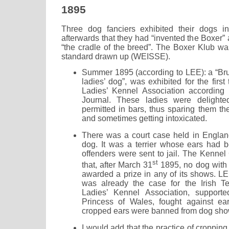
1895
Three dog fanciers exhibited their dogs i
afterwards that they had “invented the Boxer
“the cradle of the breed”. The Boxer Klub wa
standard drawn up (WEISSE).
Summer 1895 (according to LEE): a “Brus
ladies’ dog”, was exhibited for the firs
Ladies’ Kennel Association according 
Journal. These ladies were delighte
permitted in bars, thus sparing them th
and sometimes getting intoxicated.
There was a court case held in England
dog. It was a terrier whose ears had 
offenders were sent to jail. The Kennel
st
that, after March 31
1895, no dog with
awarded a prize in any of its shows. LE
was already the case for the Irish Te
Ladies’ Kennel Association, support
Princess of Wales, fought against ea
cropped ears were banned from dog sho
I would add that the practice of cropping 