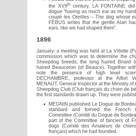
th
the XVII
century, LA FONTAINE did n
dogue “having as much ear as my hand”
coupé les Oreilles – The dog whose e
FÉBUS writes that the gentle Alan had
ears, like we had shaped them”.
1896
January: a meeting was held at La Villette (Pa
commission which was to determine the char
Sheepdog breeds; the long haired Briard (o
haired Beauceron (of Beauce). Together wit
note the presence of high level scie
DECHAMBRE, professor at the Alfort Ve
MENAUT, General Inspector at the Ministry of 
Sheepdog Club (Club français du chien de b
the first standards drawn up. They were publis
MEGNIN published Le Dogue de Bordeaux w
standard and formed the French
Committee (Comité du Dogue de Bordeau
part of the Committee of fanciers of Fr
dogs (Comité des Amateurs de chiens 
français) which he had founded.