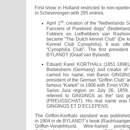
First show in Holland restricted to non-sport
in Scheveningen with 295 entries.
st
April 1
: creation of the “Netherlands 
Fanciers of Purebred dogs” (Nederlan
Fokkers en Liefhebbers van Rashon
became “The Dutch kennel Club” (De ko
Kennel Club Cynophilia). It was oft
“Cynophilia Club”. The first preside
BYLANDT (Graaf van Bylandt).
Eduard Karel KORTHALs (1851-1896), 
Biebesheim (Germany) and creator of t
carried his name, met Baron GINGI
president of the German “Griffon Club” a
famous “Kartell” in 1906 with Ernst VON
Swiss Jura region on July 26, 185
referred to GINGINGS as the” last g
(PREUGSCHAT). His real name was L
GINGINGS ET D’ECLEPENS.
The Griffon-Korthals standard was publishe
in 1904 in de BYLANDT’s book (Rauhhaarige
Griffon-Vorstehhund. Wire-haired pointin