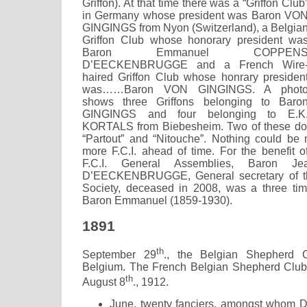
Griffon). At that time there was a “Griffon Club
in Germany whose president was Baron VO
GINGINGS from Nyon (Switzerland), a Belgia
Griffon Club whose honorary president wa
Baron Emmanuel COPPEN
D’EECKENBRUGGE and a French Wire
haired Griffon Club whose honrary presiden
was……Baron VON GINGINGS. A phot
shows three Griffons belonging to Baro
GINGINGS and four belonging to E.K
KORTALS from Biebesheim. Two of these do
“Partout” and “Nitouche”. Nothing could be 
more F.C.I. ahead of time. For the benefit 
F.C.I. General Assemblies, Baron J
D’EECKENBRUGGE, General secretary of th
Society, deceased in 2008, was a three ti
Baron Emmanuel (1859-1930).
1891
th
September 29
., the Belgian Shepherd 
Belgium. The French Belgian Shepherd Club 
th
August 8
., 1912.
June, twenty fanciers, amongst whom 