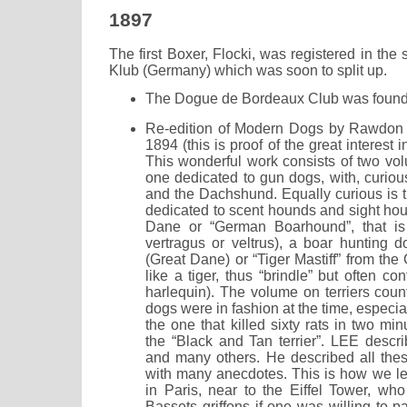
1897
The first Boxer, Flocki, was registered in the
Klub (Germany) which was soon to split up.
The Dogue de Bordeaux Club was found
Re-edition of Modern Dogs by Rawdon L
1894 (this is proof of the great interest i
This wonderful work consists of two vol
one dedicated to gun dogs, with, curious
and the Dachshund. Equally curious is t
dedicated to scent hounds and sight hou
Dane or “German Boarhound”, that is 
vertragus or veltrus), a boar hunting d
(Great Dane) or “Tiger Mastiff” from the
like a tiger, thus “brindle” but often co
harlequin). The volume on terriers cou
dogs were in fashion at the time, especiall
the one that killed sixty rats in two mi
the “Black and Tan terrier”. LEE desc
and many others. He described all thes
with many anecdotes. This is how we lea
in Paris, near to the Eiffel Tower, who
Bassets griffons if one was willing to pa