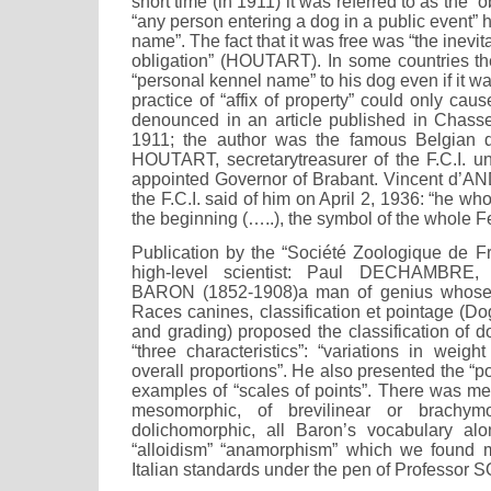
short time (in 1911) it was referred to as the “
“any person entering a dog in a public event” 
name”. The fact that it was free was “the inevi
obligation” (HOUTART). In some countries t
“personal kennel name” to his dog even if it w
practice of “affix of property” could only cau
denounced in an article published in Chass
1911; the author was the famous Belgian 
HOUTART, secretarytreasurer of the F.C.I. 
appointed Governor of Brabant. Vincent d’A
the F.C.I. said of him on April 2, 1936: “he wh
the beginning (…..), the symbol of the whole F
Publication by the “Société Zoologique de Fr
high-level scientist: Paul DECHAMBRE, 
BARON (1852-1908)a man of genius whose 
Races canines, classification et pointage (Dog
and grading) proposed the classification of 
“three characteristics”: “variations in weigh
overall proportions”. He also presented the “
examples of “scales of points”. There was me
mesomorphic, of brevilinear or brachymor
dolichomorphic, all Baron’s vocabulary alo
“alloidism” “anamorphism” which we found 
Italian standards under the pen of Professor