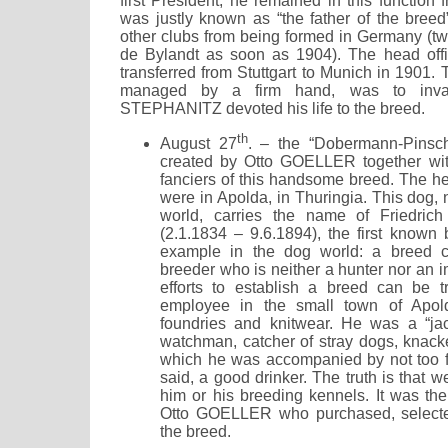
first President, he remained in this functio
was justly known as “the father of the breed
other clubs from being formed in Germany (tw
de Bylandt as soon as 1904). The head offi
transferred from Stuttgart to Munich in 1901
managed by a firm hand, was to inv
STEPHANITZ devoted his life to the breed.
th
August 27
. – the “Dobermann-Pinsc
created by Otto GOELLER together wi
fanciers of this handsome breed. The he
were in Apolda, in Thuringia. This dog,
world, carries the name of Friedr
(2.1.1834 – 9.6.1894), the first known 
example in the dog world: a breed c
breeder who is neither a hunter nor an 
efforts to establish a breed can be t
employee in the small town of Apold
foundries and knitwear. He was a “jack
watchman, catcher of stray dogs, knacker
which he was accompanied by not too fri
said, a good drinker. The truth is that w
him or his breeding kennels. It was the
Otto GOELLER who purchased, selecte
the breed.