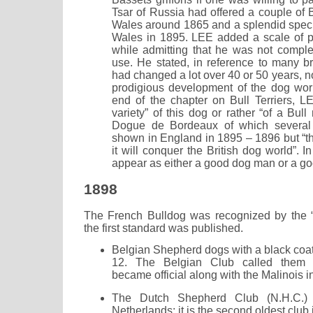
Tsar of Russia had offered a couple of B
Wales around 1865 and a splendid speci
Wales in 1895. LEE added a scale of p
while admitting that he was not complet
use. He stated, in reference to many br
had changed a lot over 40 or 50 years, no
prodigious development of the dog world
end of the chapter on Bull Terriers, L
variety” of this dog or rather “of a Bull 
Dogue de Bordeaux of which severa
shown in England in 1895 – 1896 but “the
it will conquer the British dog world”. 
appear as either a good dog man or a go
1898
The French Bulldog was recognized by the “
the first standard was published.
Belgian Shepherd dogs with a black co
12. The Belgian Club called them 
became official along with the Malinois
The Dutch Shepherd Club (N.H.C.)
Netherlands; it is the second oldest club i