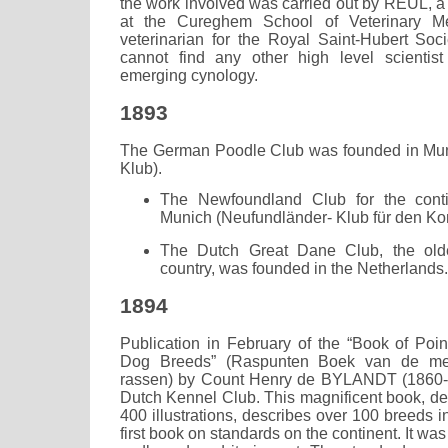
the work involved was carried out by REUL, a
at the Cureghem School of Veterinary Me
veterinarian for the Royal Saint-Hubert So
cannot find any other high level scientist
emerging cynology.
1893
The German Poodle Club was founded in Mun
Klub).
The Newfoundland Club for the cont
Munich (Neufundländer- Klub für den Kon
The Dutch Great Dane Club, the olde
country, was founded in the Netherlands.
1894
Publication in February of the “Book of Poi
Dog Breeds” (Raspunten Boek van de m
rassen) by Count Henry de BYLANDT (1860-19
Dutch Kennel Club. This magnificent book, de
400 illustrations, describes over 100 breeds i
first book on standards on the continent. It was