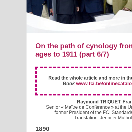
On the path of cynology fro
ages to 1911 (part 6/7)
Read the whole article and more in t
www.fci.be/onlinecatal
Book
Raymond TRIQUET, Fra
Senior « Maître de Conférence » at the Univ
former President of the FCI Standar
Translation: Jennifer Mulho
1890