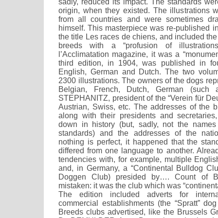
sadly, reduced its impact. The standards wer
origin, when they existed. The illustrations w
from all countries and were sometimes 
himself. This masterpiece was re-published i
the title Les races de chiens, and included th
breeds with a “profusion of illustration
l’Acclimatation magazine, it was a “monument
third edition, in 1904, was published in f
English, German and Dutch. The two volum
2300 illustrations. The owners of the dogs re
Belgian, French, Dutch, German (such
STEPHANITZ, president of the “Verein für De
Austrian, Swiss, etc. The addresses of the 
along with their presidents and secretari
down in history (but, sadly, not the names
standards) and the addresses of the nati
nothing is perfect, it happened that the sta
differed from one language to another. Alr
tendencies with, for example, multiple Englis
and, in Germany, a “Continental Bulldog Club
Doggen Club) presided by…. Count of 
mistaken: it was the club which was “continent
The edition included adverts for intern
commercial establishments (the “Spratt” dog 
Breeds clubs advertised, like the Brussels G