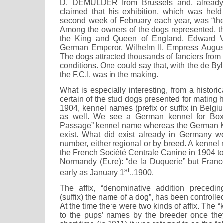
D. DEMULDER from Brussels and, already
claimed that his exhibition, which was hel
second week of February each year, was “the 
Among the owners of the dogs represented, t
the King and Queen of England, Edward VI
German Emperor, Wilhelm II, Empress August
The dogs attracted thousands of fanciers from 
conditions. One could say that, with the de By
the F.C.I. was in the making.
What is especially interesting, from a historica
certain of the stud dogs presented for mating 
1904, kennel names (prefix or suffix in Belg
as well. We see a German kennel for Boxe
Passage” kennel name whereas the German Ke
exist. What did exist already in Germany we
number, either regional or by breed. A kennel
the French Société Centrale Canine in 1904 
Normandy (Eure): “de la Duquerie” but France
st
early as January 1
.,1900.
The affix, “denominative addition preceding
(suffix) the name of a dog”, has been controll
At the time there were two kinds of affix. The 
to the pups’ names by the breeder once th